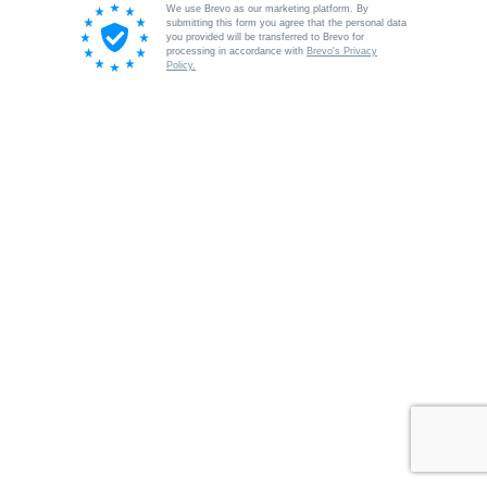
We use Brevo as our marketing platform. By
submitting this form you agree that the personal data
you provided will be transferred to Brevo for
processing in accordance with
Brevo's Privacy
Policy.