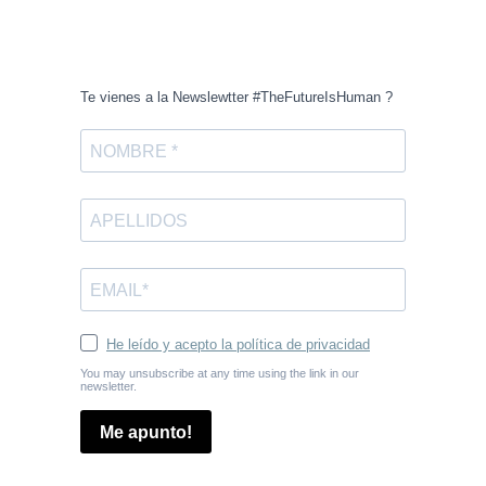
Te vienes a la Newslewtter #TheFutureIsHuman ?
He leído y acepto la política de privacidad
You may unsubscribe at any time using the link in our
newsletter.
Me apunto!